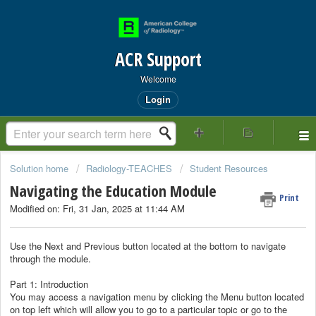
ACR Support
Welcome
Login
Solution home
Radiology-TEACHES
Student Resources
Navigating the Education Module
Print
Modified on: Fri, 31 Jan, 2025 at 11:44 AM
Use the Next and Previous button located at the bottom to navigate
through the module.
Part 1: Introduction
You may access a navigation menu by clicking the Menu button located
on top left which will allow you to go to a particular topic or go to the