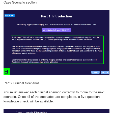
Case Scenario section.
Part 2 Clinical Scenarios:
You must answer each clinical scenario correctly to move to the next
scenario. Once all of the scenarios are completed, a five question
knowledge check will be available.