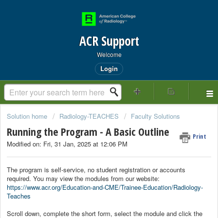
ACR Support
Welcome
Login
Solution home
Radiology-TEACHES
Faculty Solutions
Running the Program - A Basic Outline
Print
Modified on: Fri, 31 Jan, 2025 at 12:06 PM
The program is self-service, no student registration or accounts
required. You may view the modules from our website:
https://www.acr.org/Education-and-CME/Trainee-Education/Radiology-
Teaches
Scroll down, complete the short form, select the module and click the