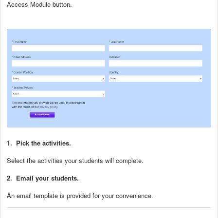
Access Module button.
1. Pick the activities.
Select the activities your students will complete.
2. Email your students.
An email template is provided for your convenience.