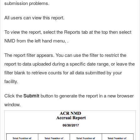
submission problems.
All users can view this report.
To view the report, select the Reports tab at the top then select
NMD from the left hand menu, .
The report filter appears. You can use the filter to restrict the
report to data uploaded during a specific date range, or leave the
filter blank to retrieve counts for all data submitted by your
facility.
Click the
Submit
button to generate the report in a new browser
window.