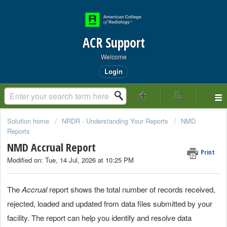
ACR Support
Welcome
Login
Solution home
NRDR - Understanding Your Reports
NMD
Reports
NMD Accrual Report
Print
Modified on: Tue, 14 Jul, 2026 at 10:25 PM
The
Accrual
report shows the total number of records received,
rejected, loaded and updated from data files submitted by your
facility. The report can help you identify and resolve data