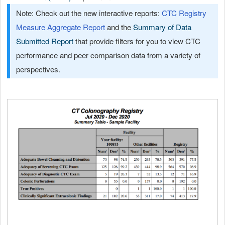
Note: Check out the new interactive reports:
CTC Registry
Measure Aggregate Report
and the
Summary of Data
Submitted Report
that provide filters for you to view CTC
performance and peer comparison data from a variety of
perspectives.