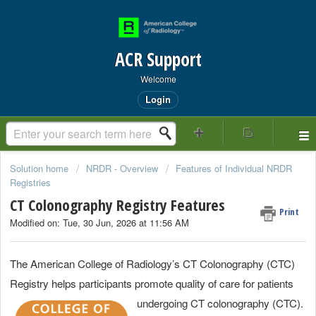
ACR Support
Welcome
Login
Solution home
NRDR - Overview
Features of Individual NRDR
Registries
CT Colonography Registry Features
Print
Modified on: Tue, 30 Jun, 2026 at 11:56 AM
The American College of Radiology’s CT Colonography (CTC)
Registry helps participants promote quality of care for patients
undergoing CT colonography (CTC).