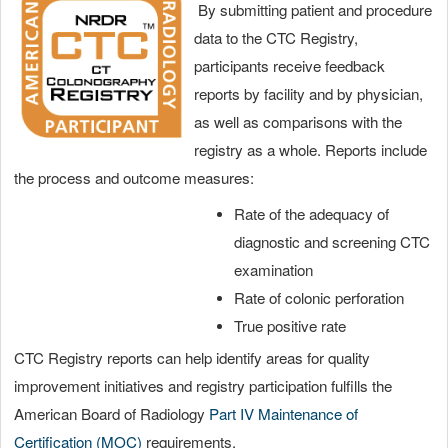
By submitting patient and procedure
data to the CTC Registry,
participants receive feedback
reports by facility and by physician,
as well as comparisons with the
registry as a whole. Reports include
the process and outcome measures:
Rate of the adequacy of
diagnostic and screening CTC
examination
Rate of colonic perforation
True positive rate
CTC Registry reports can help identify areas for quality
improvement initiatives and registry participation fulfills the
American Board of Radiology
Part IV Maintenance of
Certification (MOC)
requirements.