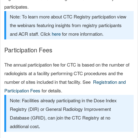
participates.
Note: To learn more about CTC Registry participation view
the webinars featuring insights from registry participants
and ACR staff. Click
here
for more information.
Participation Fees
The annual participation fee for CTC is based on the number of
radiologists at a facility performing CTC procedures and the
number of sites included in that facility. See
Registration and
Participation Fees
for details.
Note: Facilities already participating in the Dose Index
Registry (DIR) or General Radiology Improvement
Database (GRID), can join the CTC Registry at
no
additional cost
.