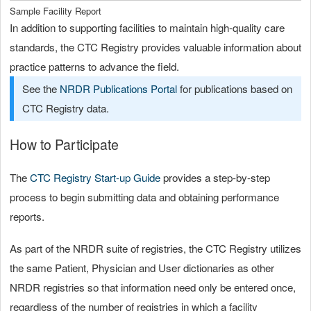
Sample Facility Report
In addition to supporting facilities to maintain high-quality care
standards, the CTC Registry provides valuable information about
practice patterns to advance the field.
See the
NRDR Publications Portal
for publications based on
CTC Registry data.
How to Participate
The
CTC Registry Start-up Guide
provides a step-by-step
process to begin submitting data and obtaining performance
reports.
As part of the NRDR suite of registries, the CTC Registry utilizes
the same Patient, Physician and User dictionaries as other
NRDR registries so that information need only be entered once,
regardless of the number of registries in which a facility