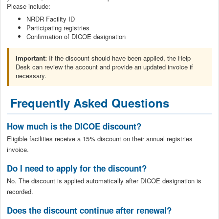
Please include:
NRDR Facility ID
Participating registries
Confirmation of DICOE designation
Important:
If the discount should have been applied, the Help
Desk can review the account and provide an updated invoice if
necessary.
Frequently Asked Questions
How much is the DICOE discount?
Eligible facilities receive a 15% discount on their annual registries
invoice.
Do I need to apply for the discount?
No. The discount is applied automatically after DICOE designation is
recorded.
Does the discount continue after renewal?