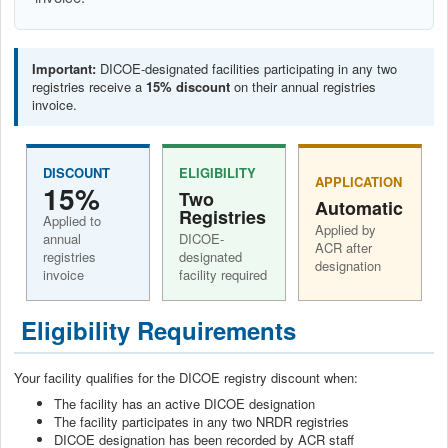
Important:
DICOE-designated facilities participating in any two
registries receive a
15% discount
on their annual registries
invoice.
DISCOUNT
ELIGIBILITY
APPLICATION
15%
Two
Automatic
Registries
Applied to
Applied by
annual
DICOE-
ACR after
registries
designated
designation
invoice
facility required
Eligibility Requirements
Your facility qualifies for the DICOE registry discount when:
The facility has an active DICOE designation
The facility participates in any two NRDR registries
DICOE designation has been recorded by ACR staff