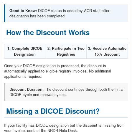
Good to Know:
DICOE status is added by ACR staff after
designation has been completed.
How the Discount Works
1. Complete DICOE
2. Participate in Two
3. Receive Automatic
Designation
Registries
15% Discount
Once your DICOE designation is processed, the discount is
automatically applied to eligible registry invoices. No additional
application is required.
Discount Duration:
The discount continues through both the initial
DICOE cycle and renewal cycles.
Missing a DICOE Discount?
If your facility has DICOE designation but the discount is missing from
your invoice, contact the NRDR Help Desk.