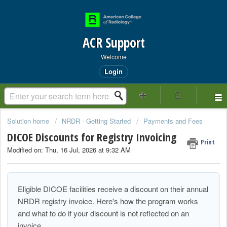
ACR Support
Welcome
Login
Solution home
NRDR - Getting Started
Payments and Fees
DICOE Discounts for Registry Invoicing
Print
Modified on: Thu, 16 Jul, 2026 at 9:32 AM
Eligible DICOE facilities receive a discount on their annual
NRDR registry invoice. Here's how the program works
and what to do if your discount is not reflected on an
invoice.