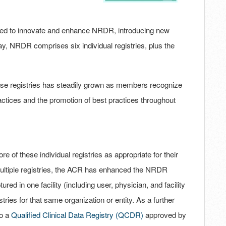
ued to innovate and enhance NRDR, introducing new
, NRDR comprises six individual registries, plus the
hese registries has steadily grown as members recognize
actices and the promotion of best practices throughout
re of these individual registries as appropriate for their
 multiple registries, the ACR has enhanced the NRDR
ured in one facility (including user, physician, and facility
tries for that same organization or entity. As a further
to a
Qualified Clinical Data Registry (QCDR)
approved by