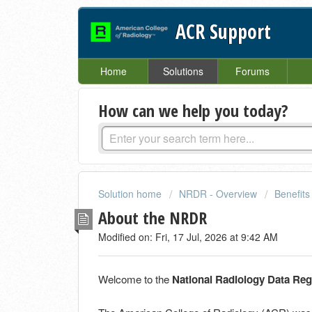
ACR Support
Home
Solutions
Forums
How can we help you today?
Solution home
NRDR - Overview
Benefits 
About the NRDR
Modified on: Fri, 17 Jul, 2026 at 9:42 AM
Welcome to the
National Radiology Data Re