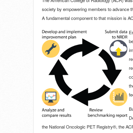
The American College of Radiology (ACR) was f
society by empowering members to advance the 
A fundamental component to that mission is AC
Es
be
im
re
re
co
th
fe
Bu
De
the National Oncologic PET Registry®, the ACR in