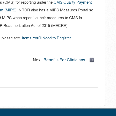
s (CMS) for reporting under the
CMS Quality Payment
em (MIPS)
. NRDR also has a MIPS Measures Portal so
nd MIPS when reporting their measures to CMS in
P Reauthorization Act of 2015 (MACRA).
.
es, please see
Items You’ll Need to Register
Next:
Benefits For Clinicians