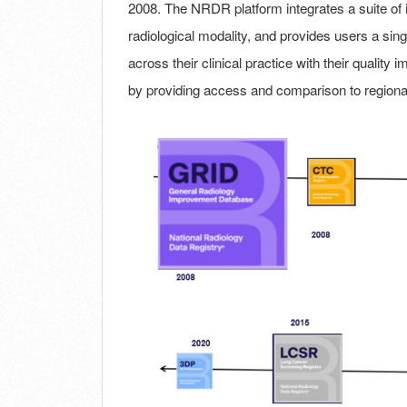
2008. The NRDR platform integrates a suite of in
radiological modality, and provides users a singl
across their clinical practice with their qualit
by providing access and comparison to regiona