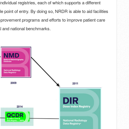
dividual registries, each of which supports a different
e point of entry. By doing so, NRDR is able to aid facilities
y improvement programs and efforts to improve patient care
l and national benchmarks.