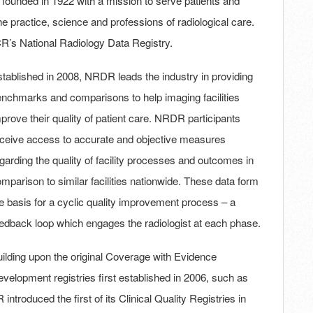
ounded in 1922 with a mission to serve patients and
practice, science and professions of radiological care.
R’s National Radiology Data Registry.
tablished in 2008, NRDR leads the industry in providing
nchmarks and comparisons to help imaging facilities
prove their quality of patient care. NRDR participants
ceive access to accurate and objective measures
garding the quality of facility processes and outcomes in
mparison to similar facilities nationwide. These data form
e basis for a cyclic quality improvement process – a
edback loop which engages the radiologist at each phase.
ilding upon the original Coverage with Evidence
velopment registries first established in 2006, such as
troduced the first of its Clinical Quality Registries in