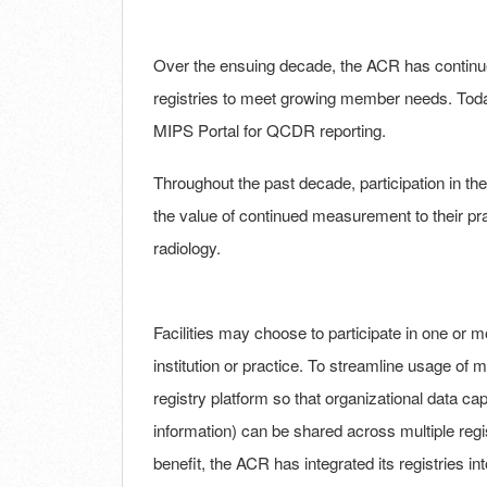
Over the ensuing decade, the ACR has contin
registries to meet growing member needs. Today
MIPS Portal for QCDR reporting.
Throughout the past decade, participation in t
the value of continued measurement to their pr
radiology.
Facilities may choose to participate in one or mo
institution or practice. To streamline usage of
registry platform so that organizational data capt
information) can be shared across multiple regis
benefit, the ACR has integrated its registries in