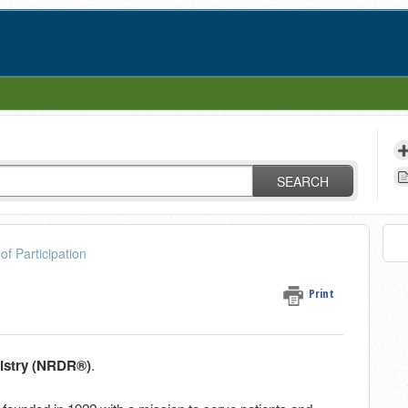
SEARCH
of Participation
Print
gistry (NRDR®)
.