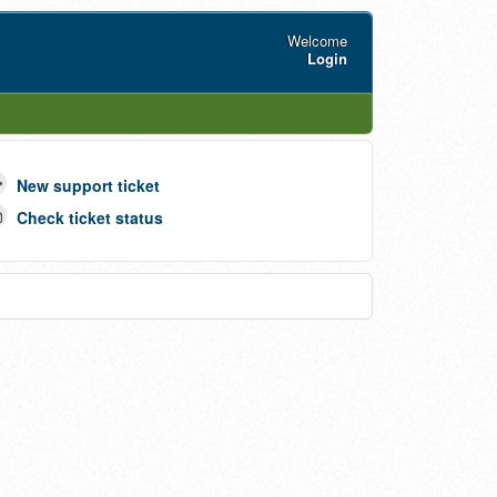
Welcome
Login
New support ticket
Check ticket status