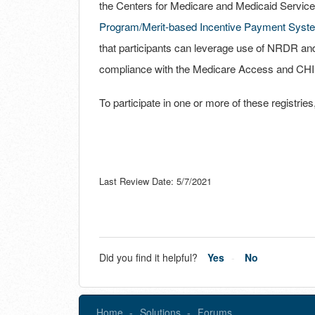
the Centers for Medicare and Medicaid Service
Program/Merit-based Incentive Payment Syst
that participants can leverage use of NRDR a
compliance with the Medicare Access and CHI
To participate in one or more of these registri
Last Review Date: 5/7/2021
Did you find it helpful?
Yes
No
Home
Solutions
Forums