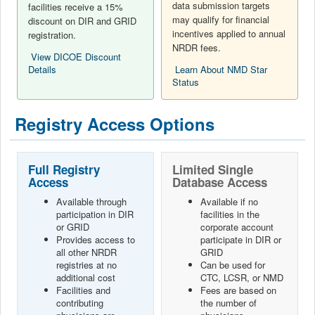
data submission targets
facilities receive a 15%
may qualify for financial
discount on DIR and GRID
incentives applied to annual
registration.
NRDR fees.
View DICOE Discount
Details
Learn About NMD Star
Status
Registry Access Options
Full Registry
Limited Single
Access
Database Access
Available through
Available if no
participation in DIR
facilities in the
or GRID
corporate account
Provides access to
participate in DIR or
all other NRDR
GRID
registries at no
Can be used for
additional cost
CTC, LCSR, or NMD
Facilities and
Fees are based on
contributing
the number of