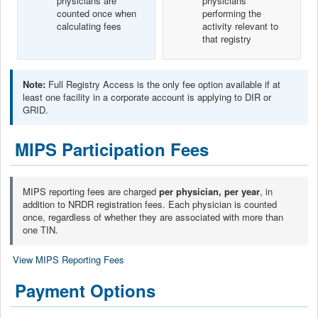
physicians are
physicians
counted once when
performing the
calculating fees
activity relevant to
that registry
Note:
Full Registry Access is the only fee option available if at
least one facility in a corporate account is applying to DIR or
GRID.
MIPS Participation Fees
MIPS reporting fees are charged
per physician, per year
, in
addition to NRDR registration fees. Each physician is counted
once, regardless of whether they are associated with more than
one TIN.
View MIPS Reporting Fees
Payment Options