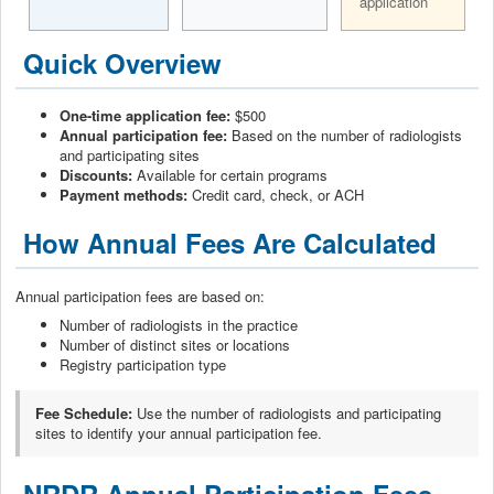
application
Quick Overview
One-time application fee:
$500
Annual participation fee:
Based on the number of radiologists
and participating sites
Discounts:
Available for certain programs
Payment methods:
Credit card, check, or ACH
How Annual Fees Are Calculated
Annual participation fees are based on:
Number of radiologists in the practice
Number of distinct sites or locations
Registry participation type
Fee Schedule:
Use the number of radiologists and participating
sites to identify your annual participation fee.
NRDR Annual Participation Fees