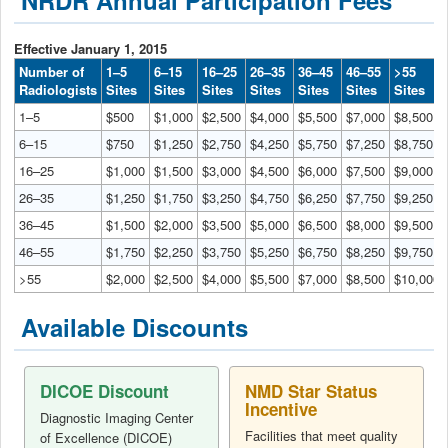
Effective January 1, 2015
Number of
1–5
6–15
16–25
26–35
36–45
46–55
>55
Radiologists
Sites
Sites
Sites
Sites
Sites
Sites
Sites
1–5
$500
$1,000
$2,500
$4,000
$5,500
$7,000
$8,500
6–15
$750
$1,250
$2,750
$4,250
$5,750
$7,250
$8,750
16–25
$1,000
$1,500
$3,000
$4,500
$6,000
$7,500
$9,000
26–35
$1,250
$1,750
$3,250
$4,750
$6,250
$7,750
$9,250
36–45
$1,500
$2,000
$3,500
$5,000
$6,500
$8,000
$9,500
46–55
$1,750
$2,250
$3,750
$5,250
$6,750
$8,250
$9,750
>55
$2,000
$2,500
$4,000
$5,500
$7,000
$8,500
$10,000
Available Discounts
DICOE Discount
NMD Star Status
Incentive
Diagnostic Imaging Center
Facilities that meet quality
of Excellence (DICOE)