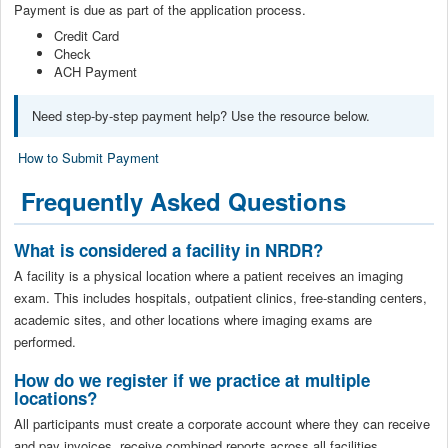
Payment is due as part of the application process.
Credit Card
Check
ACH Payment
Need step-by-step payment help? Use the resource below.
How to Submit Payment
Frequently Asked Questions
What is considered a facility in NRDR?
A facility is a physical location where a patient receives an imaging
exam. This includes hospitals, outpatient clinics, free-standing centers,
academic sites, and other locations where imaging exams are
performed.
How do we register if we practice at multiple
locations?
All participants must create a corporate account where they can receive
and pay invoices, receive combined reports across all facilities,