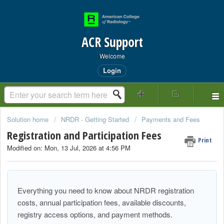
ACR Support
Welcome
Login
Solution home
NRDR - Getting Started
Payments and Fees
Registration and Participation Fees
Print
Modified on: Mon, 13 Jul, 2026 at 4:56 PM
Everything you need to know about NRDR registration
costs, annual participation fees, available discounts,
registry access options, and payment methods.