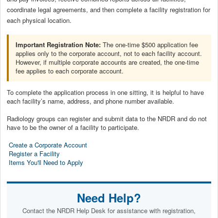
coordinate legal agreements, and then complete a facility registration for
each physical location.
Important Registration Note:
The one-time $500 application fee
applies only to the corporate account, not to each facility account.
However, if multiple corporate accounts are created, the one-time
fee applies to each corporate account.
To complete the application process in one sitting, it is helpful to have
each facility’s name, address, and phone number available.
Radiology groups can register and submit data to the NRDR and do not
have to be the owner of a facility to participate.
Create a Corporate Account
Register a Facility
Items You'll Need to Apply
Need Help?
Contact the NRDR Help Desk for assistance with registration,