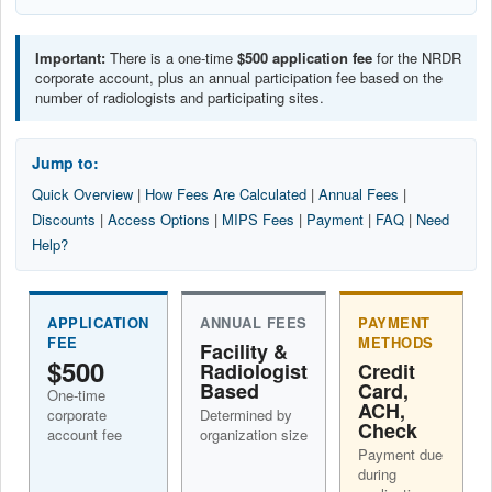
Important:
There is a one-time
$500 application fee
for the NRDR
corporate account, plus an annual participation fee based on the
number of radiologists and participating sites.
Jump to:
Quick Overview
|
How Fees Are Calculated
|
Annual Fees
|
Discounts
|
Access Options
|
MIPS Fees
|
Payment
|
FAQ
|
Need
Help?
APPLICATION
ANNUAL FEES
PAYMENT
FEE
METHODS
Facility &
$500
Radiologist
Credit
Based
Card,
One-time
ACH,
corporate
Determined by
Check
account fee
organization size
Payment due
during