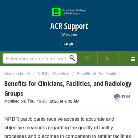
ACR Support
Welcome
Login
Solution home
NRDR - Overview
Benefits of Participation
Benefits for Clinicians, Facilities, and Radiology
Groups
Print
Modified on: Thu, 16 Jul, 2026 at 9:02 AM
NRDR participants receive access to accurate and
objective measures regarding the quality of facility
processes and outcomes in comparison to similar facilities