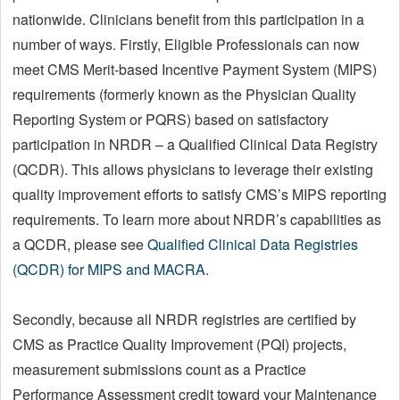
nationwide. Clinicians benefit from this participation in a
number of ways. Firstly, Eligible Professionals can now
meet CMS Merit-based Incentive Payment System (MIPS)
requirements (formerly known as the Physician Quality
Reporting System or PQRS) based on satisfactory
participation in NRDR – a Qualified Clinical Data Registry
(QCDR). This allows physicians to leverage their existing
quality improvement efforts to satisfy CMS’s MIPS reporting
requirements. To learn more about NRDR’s capabilities as
a QCDR, please see
Qualified Clinical Data Registries
(QCDR) for MIPS and MACRA
.
Secondly, because all NRDR registries are certified by
CMS as Practice Quality Improvement (PQI) projects,
measurement submissions count as a Practice
Performance Assessment credit toward your Maintenance