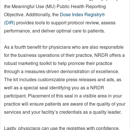
the Meaningful Use (MU) Public Health Reporting
Objective. Additionally, the
Dose Index Registry®
(DIR)
provides tools to support protocol review, assess
performance, and deliver optimal care to patients.
As a fourth benefit for physicians who are also responsible
for the business operations of their practice, NRDR offers a
robust marketing toolkit to help promote their practice
through a measures-driven demonstration of excellence.
The kit includes customizable press releases and ads, as
well as a special seal identifying you as a NRDR
participant. Placement of this seal in a visible area in your
practice will ensure patients are aware of the quality of your
services and your facility’s credentials as a quality leader.
Lastly, physicians can use the registries with confidence,