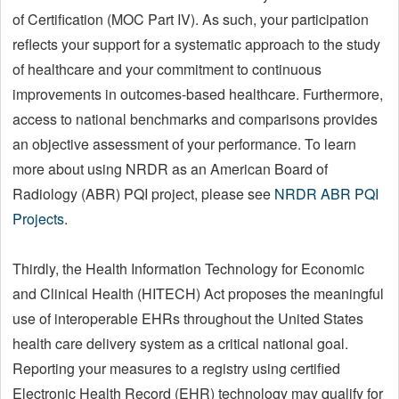
of Certification (MOC Part IV). As such, your participation
reflects your support for a systematic approach to the study
of healthcare and your commitment to continuous
improvements in outcomes-based healthcare. Furthermore,
access to national benchmarks and comparisons provides
an objective assessment of your performance. To learn
more about using NRDR as an American Board of
Radiology (ABR) PQI project, please see
NRDR ABR PQI
Projects
.
Thirdly, the Health Information Technology for Economic
and Clinical Health (HITECH) Act proposes the meaningful
use of interoperable EHRs throughout the United States
health care delivery system as a critical national goal.
Reporting your measures to a registry using certified
Electronic Health Record (EHR) technology may qualify for