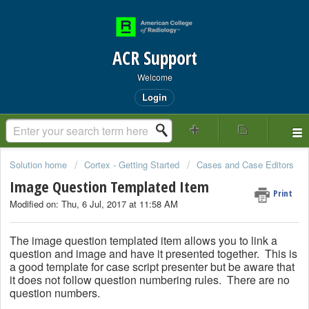
ACR Support
Welcome
Login
Solution home
Cortex - Getting Started
Cases and Case Editors
Image Question Templated Item
Print
Modified on: Thu, 6 Jul, 2017 at 11:58 AM
The image question templated item allows you to link a
question and image and have it presented together. This is
a good template for case script presenter but be aware that
it does not follow question numbering rules. There are no
question numbers.