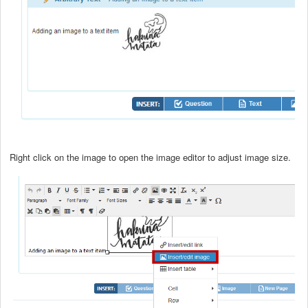
Right click on the image to open the image editor to adjust image size.