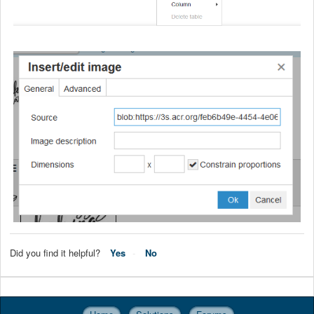
Did you find it helpful?
Yes
No