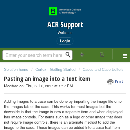
ACR Support
Welcome
Login
Solution home
Cortex - Getting Started
Cases and Case Editors
Pasting an image into a text item
Print
Modified on: Thu, 6 Jul, 2017 at 1:17 PM
Adding images to a case can be done by importing the image file onto
the Images tab of the case. This works for most images but the
downside is that the image is now a separate item and when displayed,
has image controls. For items such as a logo or other image that does
not require image controls, there is an alternate method to add the
image to the case. These images can be added into a case text item