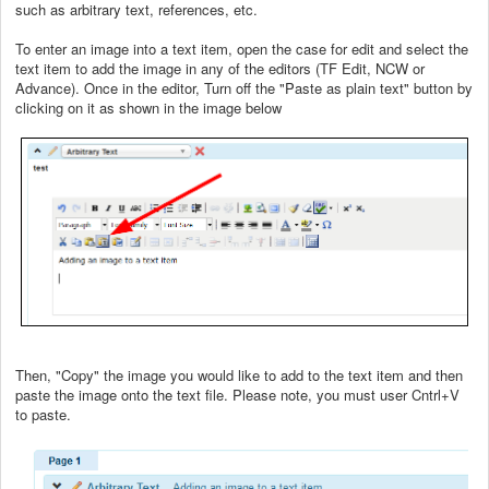
such as arbitrary text, references, etc.
To enter an image into a text item, open the case for edit and select the
text item to add the image in any of the editors (TF Edit, NCW or
Advance). Once in the editor, Turn off the "Paste as plain text" button by
clicking on it as shown in the image below
Then, "Copy" the image you would like to add to the text item and then
paste the image onto the text file. Please note, you must user Cntrl+V
to paste.