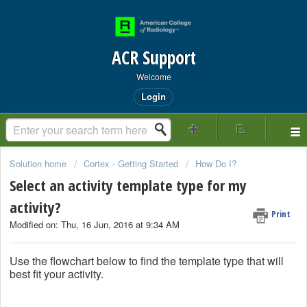
ACR Support
Welcome
Login
Solution home
Cortex - Getting Started
How Do I?
Select an activity template type for my
activity?
Print
Modified on: Thu, 16 Jun, 2016 at 9:34 AM
Use the flowchart below to find the template type that will
best fit your activity.