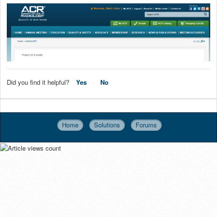
Did you find it helpful?
Yes
No
Home
Solutions
Forums