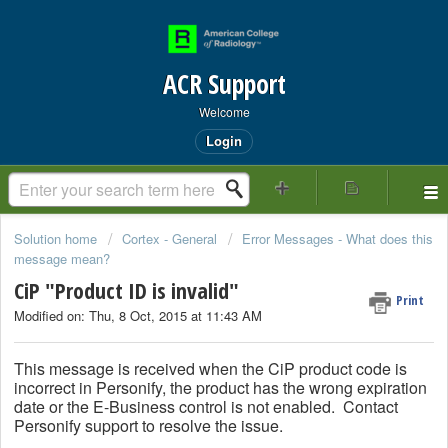
ACR Support
Welcome
Login
Solution home
Cortex - General
Error Messages - What does this
message mean?
CiP "Product ID is invalid"
Print
Modified on: Thu, 8 Oct, 2015 at 11:43 AM
This message is received when the CiP product code is
incorrect in Personify, the product has the wrong expiration
date or the E-Business control is not enabled. Contact
Personify support to resolve the issue.