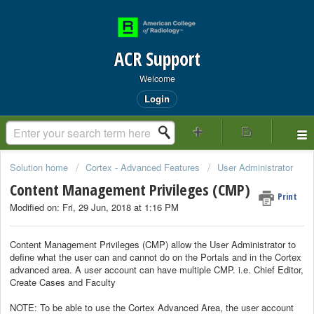
ACR Support
Welcome
Login
Solution home
Cortex - Advanced Features
User Administrator
Content Management Privileges (CMP)
Print
Modified on: Fri, 29 Jun, 2018 at 1:16 PM
Content Management Privileges (CMP) allow the User Administrator to
define what the user can and cannot do on the Portals and in the Cortex
advanced area. A user account can have multiple CMP. i.e. Chief Editor,
Create Cases and Faculty
NOTE: To be able to use the Cortex Advanced Area, the user account