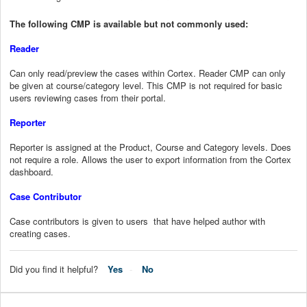
The following CMP is available but not commonly used:
Reader
Can only read/preview the cases within Cortex. Reader CMP can only
be given at course/category level. This CMP is not required for basic
users reviewing cases from their portal.
Reporter
Reporter is assigned at the Product, Course and Category levels. Does
not require a role. Allows the user to export information from the Cortex
dashboard.
Case Contributor
Case contributors is given to users that have helped author with
creating cases.
Did you find it helpful?
Yes
No