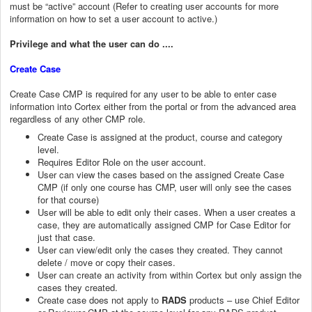
must be “active” account (Refer to creating user accounts for more
information on how to set a user account to active.)
Privilege and what the user can do ....
Create Case
Create Case CMP is required for any user to be able to enter case
information into Cortex either from the portal or from the advanced area
regardless of any other CMP role.
Create Case is assigned at the product, course and category
level.
Requires Editor Role on the user account.
User can view the cases based on the assigned Create Case
CMP (if only one course has CMP, user will only see the cases
for that course)
User will be able to edit only their cases. When a user creates a
case, they are automatically assigned CMP for Case Editor for
just that case.
User can view/edit only the cases they created. They cannot
delete / move or copy their cases.
User can create an activity from within Cortex but only assign the
cases they created.
Create case does not apply to
RADS
products – use Chief Editor