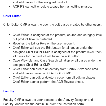
and add cases for the assigned product.
ACR PS can edit or delete a case from all editing phases.
Chief Editor
Chief Editor CMP allows the user the edit cases created by other users.
Chief Editor is assigned at the product, course and category level
but product level is preferred.
Requires the Editor Role on the user account.
Chief Editor will see the Edit button for all cases under the
assigned Chief Editor CMP. If assigned at the product level, then
all cases for the product will have the edit button.
Case View List and Case Search will display all cases under the
assigned Chief Editor CMP.
Chief Editor can create an activity from Cortex Advanced area
and add cases based on Chief Editor CMP.
Chief Editor can edit or delete a case from all editing phases.
Chief Editor cannot perform the ACR Review phase.
Faculty
Faculty CMP allows the user access to the Activity Designer and
Faculty Module via the admin link from the institution portal.