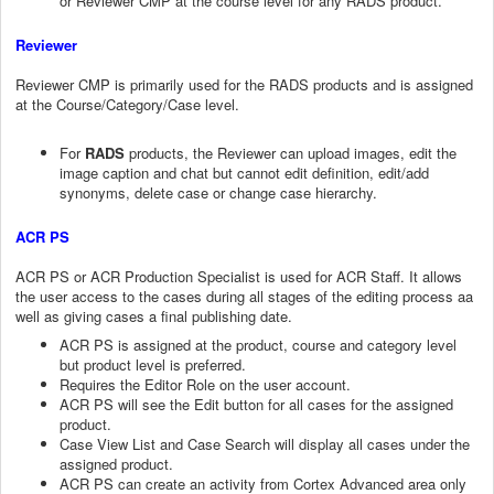
or Reviewer CMP at the course level for any RADS product.
Reviewer
Reviewer CMP is primarily used for the RADS products and is assigned
at the Course/Category/Case level.
For
RADS
products, the Reviewer can upload images, edit the
image caption and chat but cannot edit definition, edit/add
synonyms, delete case or change case hierarchy.
ACR PS
ACR PS or ACR Production Specialist is used for ACR Staff. It allows
the user access to the cases during all stages of the editing process aa
well as giving cases a final publishing date.
ACR PS is assigned at the product, course and category level
but product level is preferred.
Requires the Editor Role on the user account.
ACR PS will see the Edit button for all cases for the assigned
product.
Case View List and Case Search will display all cases under the
assigned product.
ACR PS can create an activity from Cortex Advanced area only