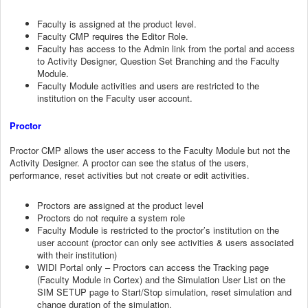
Faculty is assigned at the product level.
Faculty CMP requires the Editor Role.
Faculty has access to the Admin link from the portal and access
to Activity Designer, Question Set Branching and the Faculty
Module.
Faculty Module activities and users are restricted to the
institution on the Faculty user account.
Proctor
Proctor CMP allows the user access to the Faculty Module but not the
Activity Designer. A proctor can see the status of the users,
performance, reset activities but not create or edit activities.
Proctors are assigned at the product level
Proctors do not require a system role
Faculty Module is restricted to the proctor’s institution on the
user account (proctor can only see activities & users associated
with their institution)
WIDI Portal only – Proctors can access the Tracking page
(Faculty Module in Cortex) and the Simulation User List on the
SIM SETUP page to Start/Stop simulation, reset simulation and
change duration of the simulation.