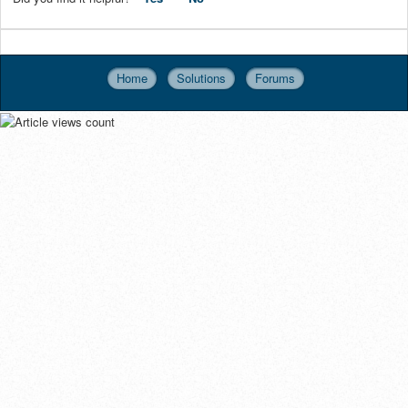
Home
Solutions
Forums