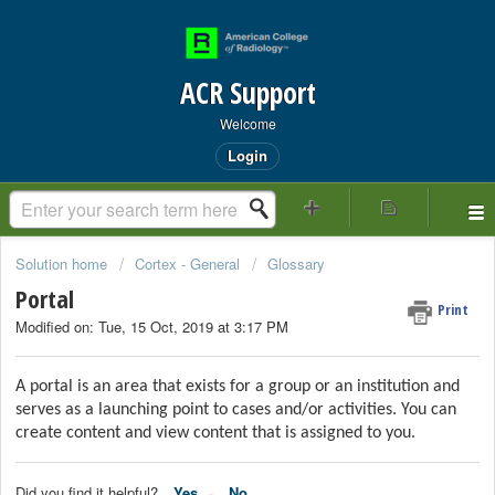
ACR Support
Welcome
Login
Solution home
Cortex - General
Glossary
Portal
Print
Modified on: Tue, 15 Oct, 2019 at 3:17 PM
A portal is an area that exists for a group or an institution and
serves as a launching point to cases and/or activities. You can
create content and view content that is assigned to you.
Did you find it helpful?
Yes
No