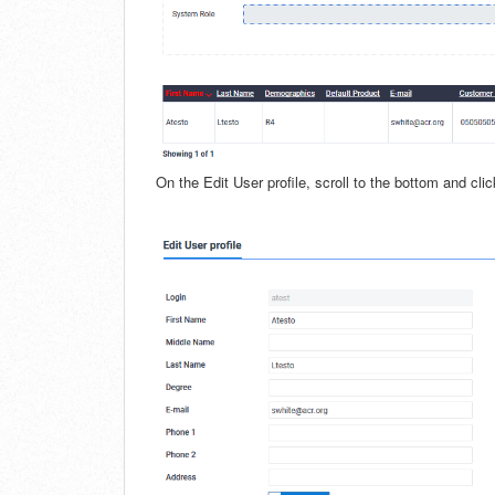
On the Edit User profile, scroll to the bottom and cli