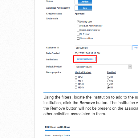
Using the filters, locate the institution to add to the
institution, click the
Remove
button. The institution
the Remove button will not be present on the associa
other activities associated to them.