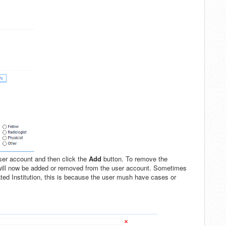
 user account and then click the
Add
button. To remove the
 will now be added or removed from the user account. Sometimes
ted Institution, this is because the user mush have cases or