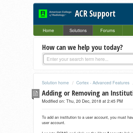
ACR Support
Home
Solutions
Forums
How can we help you today?
Solution home
Cortex - Advanced Features
Adding or Removing an Institut
Modified on: Thu, 20 Dec, 2018 at 2:45 PM
To add an institution to a user account, you must ha
user account.