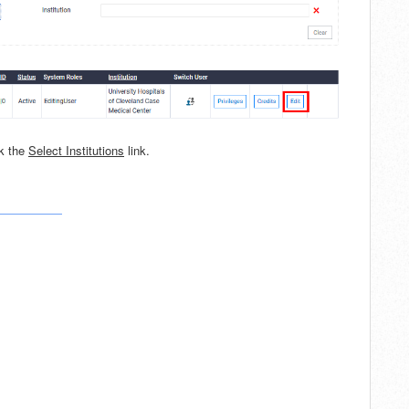
ck the
Select Institutions
link.