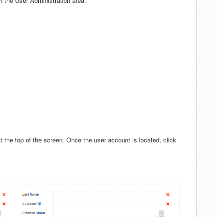
in the User Administration area.
at the top of the screen. Once the user account is located, click