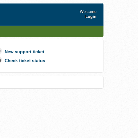
Welcome
Login
New support ticket
Check ticket status