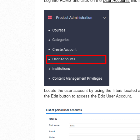
Log into RCMS and click on the
User Accounts
link 
Locate the user account by using the filters located 
the Edit button to access the Edit User Account.