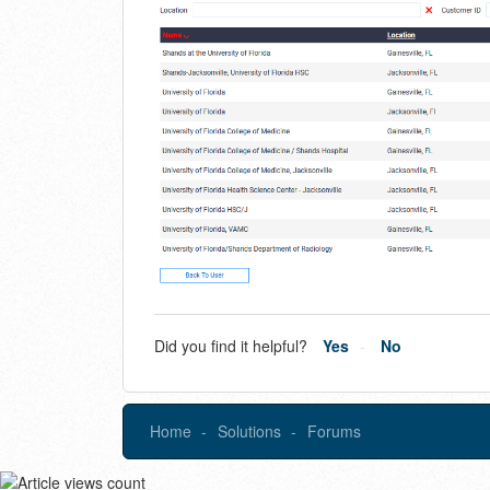
Did you find it helpful?
Yes
No
Home
Solutions
Forums