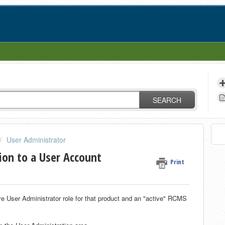
SEARCH
User Administrator
ion to a User Account
Print
ve User Administrator role for that product and an "active" RCMS