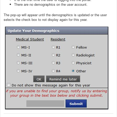
There are no demographics on the user account.
The pop-up will appear until the demographics is updated or the user
selects the check box to not display again for this year.