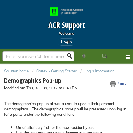
ACR Support
Welcome
Login
Solution home
Cortex - Getting Started
Login Information
Demographics Pop-up
Print
Modified on: Thu, 15 Jun, 2017 at 3:40 PM
The demographics pop-up allows a user to update their personal
demographics. The demographics pop-up will be presented upon log in
for a portal under the following conditions:
On or after July 1st for the new resident year.
It is the first time the user is logging into the portal.