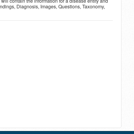
will contain the information for a disease entity and
Findings, Diagnosis, Images, Questions, Taxonomy,