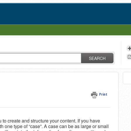
SEARCH
Print
 to create and structure your content. If you have
ith one type of “case”. A case can be as large or small