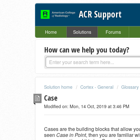
ACR Support
Home
Solutions
Forums
How can we help you today?
Solution home
Cortex - General
Glossary
Case
Modified on: Mon, 14 Oct, 2019 at 3:46 PM
Cases are the building blocks that allow you
seen
Case in Point
, then you are familiar w