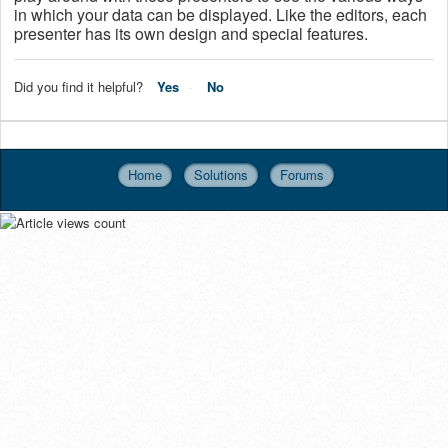
in which your data can be displayed. Like the editors, each
presenter has its own design and special features.
Did you find it helpful?
Yes
No
Home
Solutions
Forums