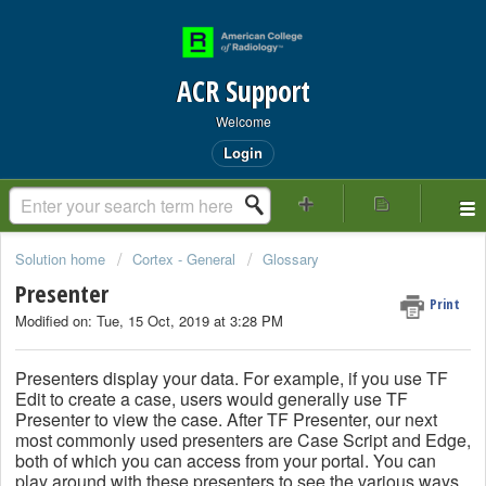
ACR Support
Welcome
Login
Solution home
Cortex - General
Glossary
Presenter
Print
Modified on: Tue, 15 Oct, 2019 at 3:28 PM
Presenters display your data. For example, if you use TF
Edit to create a case, users would generally use TF
Presenter to view the case. After TF Presenter, our next
most commonly used presenters are Case Script and Edge,
both of which you can access from your portal. You can
play around with these presenters to see the various ways