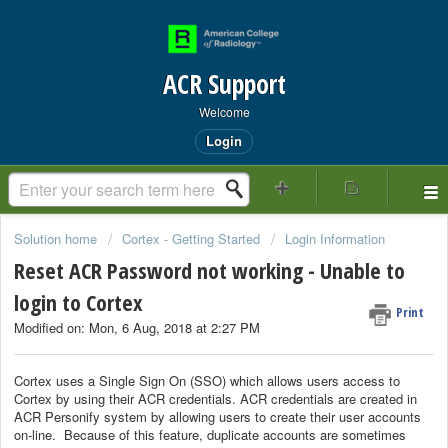
ACR Support
Welcome
Login
Solution home
Cortex - Getting Started
Login Information
Reset ACR Password not working - Unable to
login to Cortex
Print
Modified on: Mon, 6 Aug, 2018 at 2:27 PM
Cortex uses a Single Sign On (SSO) which allows users access to
Cortex by using their ACR credentials. ACR credentials are created in
ACR Personify system by allowing users to create their user accounts
on-line. Because of this feature, duplicate accounts are sometimes