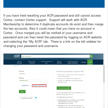
If you have tried resetting your ACR password and still cannot access
Cortex, contact Cortex support. Support will work with ACR
Membership to determine if duplicate accounts do exist and then merge
the two accounts; Also it could mean that you have no account in
Cortex. Once merged you will be notified of your username and
password and can then reset the password by logging on ACR website
and selecting the "My ACR" tab. There is a link on the left sidebar for
changing your password and username.