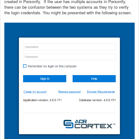
created in Personify. If the user has multiple accounts in Personify,
there can be confusion between the two systems as they try to verify
the login credentials. You might be presented with the following screen.