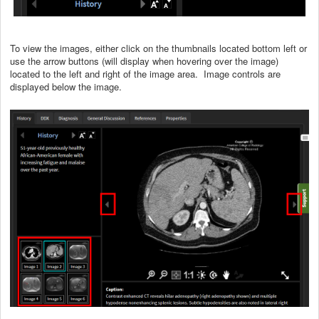
To view the images, either click on the thumbnails located bottom left or
use the arrow buttons (will display when hovering over the image)
located to the left and right of the image area. Image controls are
displayed below the image.