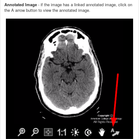
Annotated Image
- if the image has a linked annotated image, click on
the A arrow button to view the annotated image.