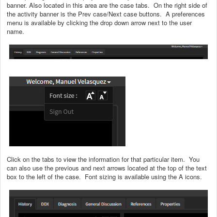
banner. Also located in this area are the case tabs. On the right side of
the activity banner is the Prev case/Next case buttons. A preferences
menu is available by clicking the drop down arrow next to the user
name.
Click on the tabs to view the information for that particular item. You
can also use the previous and next arrows located at the top of the text
box to the left of the case. Font sizing is available using the A icons.