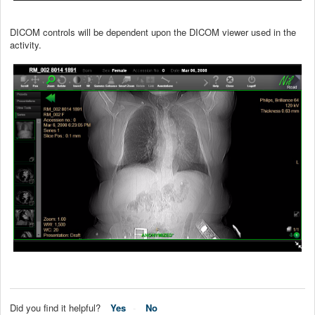
DICOM controls will be dependent upon the DICOM viewer used in the
activity.
Did you find it helpful?
Yes
No