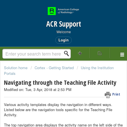
ACR Support
Welcome
Login
Solution home
Cortex - Getting Started
Using the Institution
Portals
Navigating through the Teaching File Activity
Modified on: Tue, 3 Apr, 2018 at 2:53 PM
Print
Various activity templates display the navigation in different ways.
Listed below are the navigation tools specific for the Teaching File
Activity.
The top navigation area displays the activity name on the left side of the