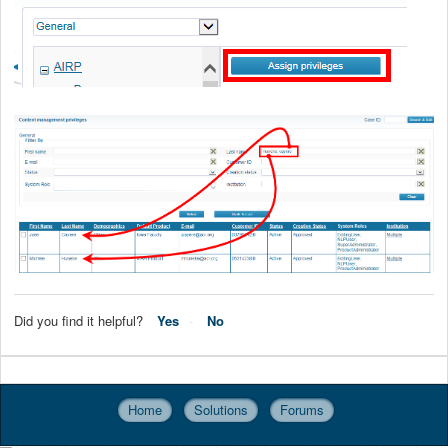
Did you find it helpful?
Yes
No
Home
Solutions
Forums