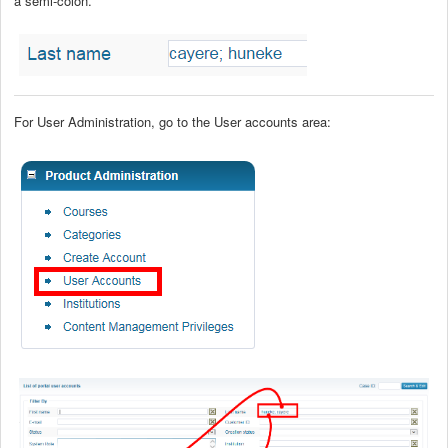
a semi-colon.
For User Administration, go to the User accounts area: