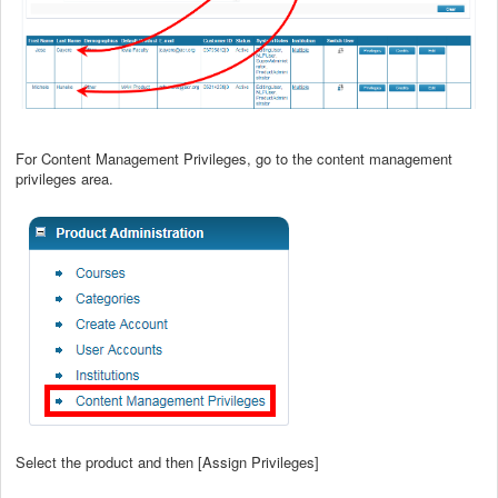
For Content Management Privileges, go to the content management
privileges area.
Select the product and then [Assign Privileges]