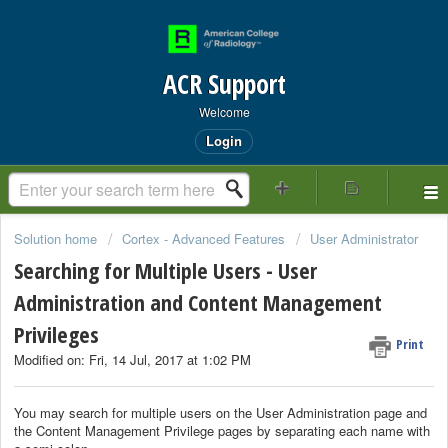
ACR Support
Welcome
Login
Solution home
Cortex - Advanced Features
User Administrator
Searching for Multiple Users - User
Administration and Content Management
Privileges
Print
Modified on: Fri, 14 Jul, 2017 at 1:02 PM
You may search for multiple users on the User Administration page and
the Content Management Privilege pages by separating each name with