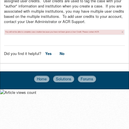
assigned user credits. User credits are used to tag the case with your
"author" information and institution when you create a case. If you are
associated with multiple institutions, you may have multiple user credits
based on the multiple institutions. To add user credits to your account,
contact your User Administrator or ACR Support.
Did you find it helpful?
Yes
No
Home
Solutions
Forums