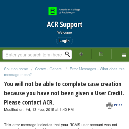
ACR Support
Welcome
Login
Solution home
Cortex - General
Error Messages - What does this
message mean?
You will not be able to complete case creation
because you have not been given a User Credit.
Please contact ACR.
Print
Modified on: Fri, 13 Feb, 2015 at 1:40 PM
This error message indicates that your RCMS user account was not