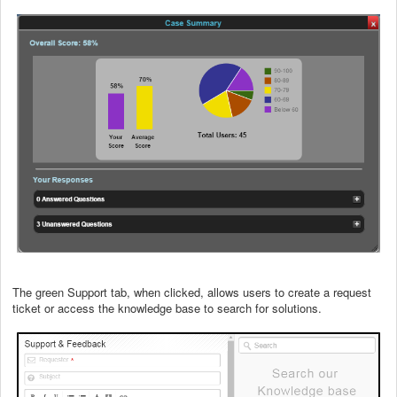
The green Support tab, when clicked, allows users to create a request
ticket or access the knowledge base to search for solutions.