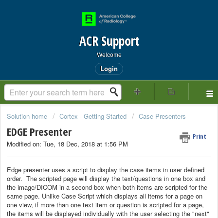
ACR Support
Welcome
Login
Solution home
Cortex - Getting Started
Case Presenters
EDGE Presenter
Print
Modified on: Tue, 18 Dec, 2018 at 1:56 PM
Edge presenter uses a script to display the case items in user defined
order. The scripted page will display the text/questions in one box and
the image/DICOM in a second box when both items are scripted for the
same page. Unlike Case Script which displays all items for a page on
one view, if more than one text item or question is scripted for a page,
the items will be displayed individually with the user selecting the "next"