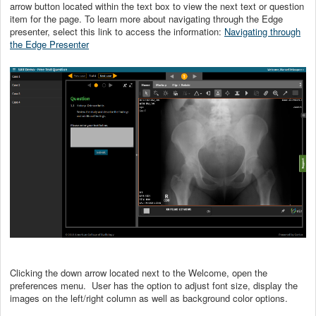
arrow button located within the text box to view the next text or question
item for the page. To learn more about navigating through the Edge
presenter, select this link to access the information:
Navigating through
the Edge Presenter
Clicking the down arrow located next to the Welcome, open the
preferences menu. User has the option to adjust font size, display the
images on the left/right column as well as background color options.