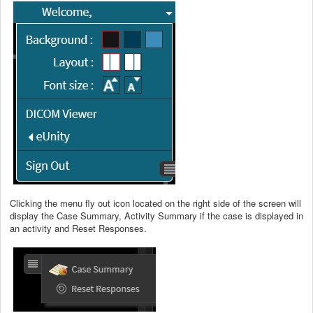
Clicking the menu fly out icon located on the right side of the screen will
display the Case Summary, Activity Summary if the case is displayed in
an activity and Reset Responses.