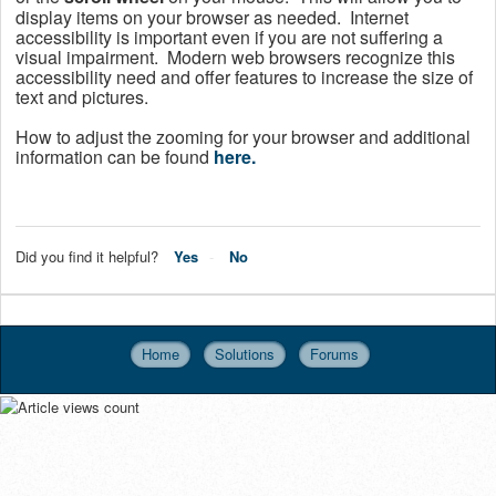
display items on your browser as needed.
Internet
accessibility is important even if you are not suffering a
visual impairment. Modern web browsers recognize this
accessibility need and offer features to increase the size of
text and pictures.
How to adjust the zooming for your browser and additional
information can be found
here.
Did you find it helpful?
Yes
No
Home
Solutions
Forums