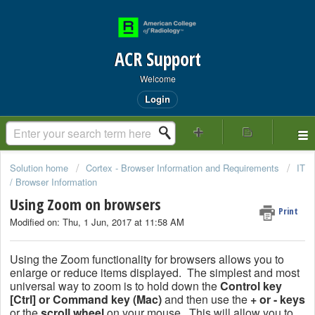
ACR Support
Welcome
Login
Solution home
Cortex - Browser Information and Requirements
IT
/ Browser Information
Using Zoom on browsers
Print
Modified on: Thu, 1 Jun, 2017 at 11:58 AM
Using the Zoom functionality for browsers allows you to
enlarge or reduce items displayed. The simplest and most
universal way to zoom is to hold down the
Control key
[Ctrl] or Command key (Mac)
and then use the
+ or - keys
or the
scroll wheel
on your mouse. This will allow you to