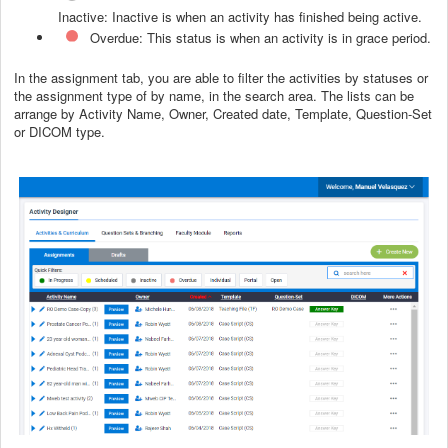
Inactive: Inactive is wh
en an activity has finished being active.
Overdue: This status is when an activity is in grace period.
In the assignment tab, you are able to filter the activities by statuses or
the assignment type of by name, in the search area. The lists can be
arrange by Activity Name, Owner, Created date, Template, Question-Set
or DICOM type.