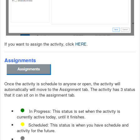
If you want to assign the activity, click
HERE
.
Assignments
Once the activity is schedule to anyone or open, the activity will
automatically will move to the Assignment tab. The activity has 3 status
that it can sit on in the assignment tab.
In Progress: This status is set when the activity is
currently active today, until it finishes.
Scheduled: This status is when you have schedule and
activity for the future.