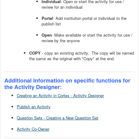
Individual
- Open or start the activity for use /
review for an individual
Portal
- Add institution portal or individual to the
publish list
Open
- Make available or start the activity for use /
review by the anyone
COPY
- copy an existing activity. The copy will be named
the same as the original with "Copy" at the end.
Additional Information on specific functions for
the Activity Designer:
Creating an Activity in Cortex - Activity Designer
Publish an Activity
Question Sets - Creating a New Question Set
Activity Co-Owner