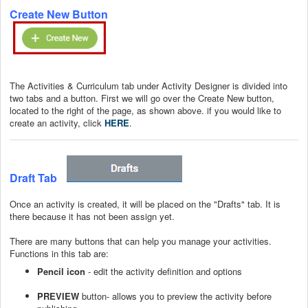
Create New Button
The Activities & Curriculum tab under Activity Designer is divided into
two tabs and a button. First we will go over the Create New button,
located to the right of the page, as shown above. if you would like to
create an activity, click
HERE
.
Draft Tab
Once an activity is created, it will be placed on the "Drafts" tab. It is
there because it has not been assign yet.
There are many buttons that can help you manage your activities.
Functions in this tab are:
Pencil icon
- edit the activity definition and options
PREVIEW
button- allows you to preview the activity before