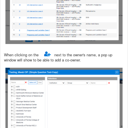
When clicking on the
next to the owner's name, a pop up
window will show to be able to add a co-owner.