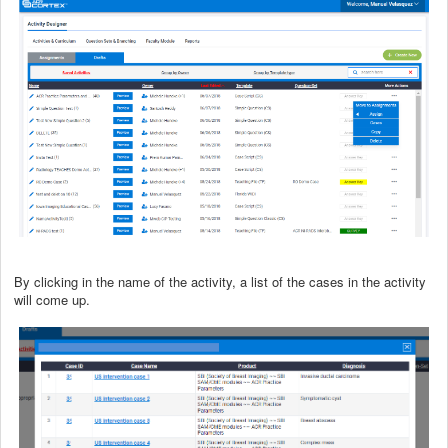
By clicking in the name of the activity, a list of the cases in the activity
will come up.