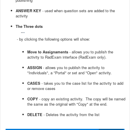
publishing
ANSWER KEY
- used when question sets are added to the
activity
The Three dots
- by clicking the following options will show:
Move to Assignaments
- allows you to publish the
activity to RadExam interface (RadExam only).
ASSIGN
- allows you to publish the activity to
"Individuals", a "Portal" or set and "Open" activity.
CASES
- takes you to the case list for the activity to add
or remove cases
COPY
- copy an existing activity. The copy will be named
the same as the original with "Copy" at the end.
DELETE
- Deletes the activity from the list