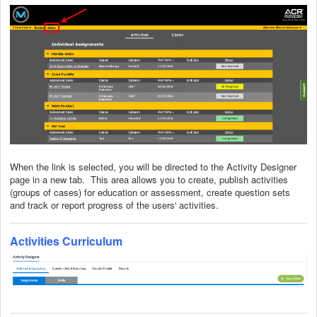
When the link is selected, you will be directed to the Activity Designer
page in a new tab. This area allows you to create, publish activities
(groups of cases) for education or assessment, create question sets
and track or report progress of the users' activities.
Activities Curriculum