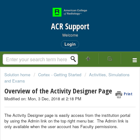
ACR Support
Welcome
Login
Solution home
Cortex - Getting Started
Activities, Simulations
and Exams
Overview of the Activity Designer Page
Print
Modified on: Mon, 3 Dec, 2018 at 2:18 PM
The Activity Designer page is easily access from the institution portal
by using the Admin link on the top right menu bar. The Admin link is
only available when the user account has Faculty permissions.