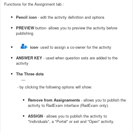
Functions for the Assignment tab :
Pencil icon
- edit the activity definition and options
PREVIEW
button- allows you to preview the activity before
publishing
icon
- used to assign a co-owner for the activity
ANSWER KEY
- used when question sets are added to the
activity
The Three dots
- by clicking the following options will show:
Remove from Assignaments
- allows you to publish the
activity to RadExam interface (RadExam only).
ASSIGN
- allows you to publish the activity to
"Individuals", a "Portal" or set and "Open" activity.