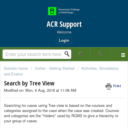
ACR Support
Welcome
Login
Solution home
Cortex - Getting Started
Activities, Simulations
and Exams
Search by Tree View
Print
Modified on: Mon, 6 Aug, 2018 at 11:08 AM
Searching for cases using Tree view is based on the courses and
categories assigned to the case when the case was created. Courses
and categories are the "folders" used by RCMS to give a hierarchy to
your group of cases.