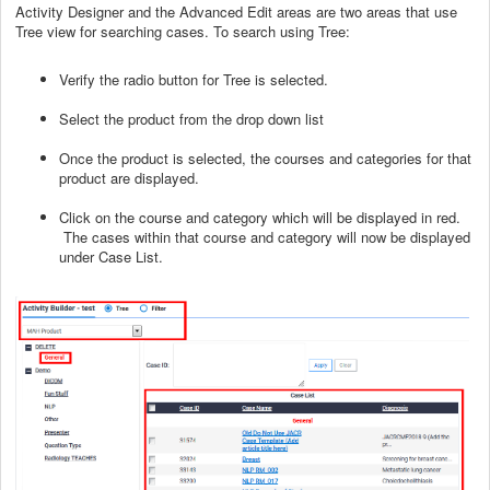
Activity Designer and the Advanced Edit areas are two areas that use
Tree view for searching cases. To search using Tree:
Verify the radio button for Tree is selected.
Select the product from the drop down list
Once the product is selected, the courses and categories for that
product are displayed.
Click on the course and category which will be displayed in red.
The cases within that course and category will now be displayed
under Case List.