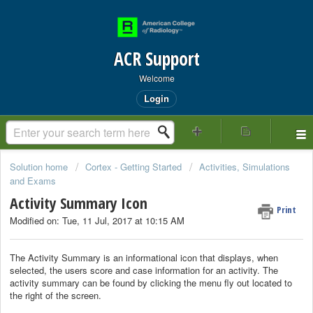
ACR Support
Welcome
Login
Solution home
Cortex - Getting Started
Activities, Simulations
and Exams
Activity Summary Icon
Print
Modified on: Tue, 11 Jul, 2017 at 10:15 AM
The Activity Summary is an informational icon that displays, when
selected, the users score and case information for an activity. The
activity summary can be found by clicking the menu fly out located to
the right of the screen.