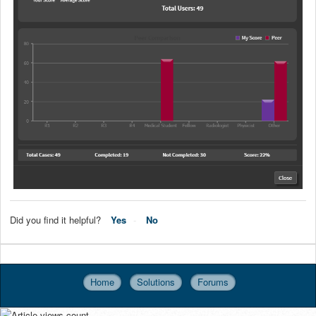
Did you find it helpful?
Yes
No
Home
Solutions
Forums