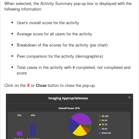
When selected, the Activity Summary pop-up box is displayed with the
following information:
User's overall score for the activity
Average score for all users for the activity
Breakdown of the scores for the activity (pie chart)
Peer comparison for the activity (demographics)
Total cases in the activity with # completed, not completed and
score
Click on the
X
or
Close
button to close the pop-up.