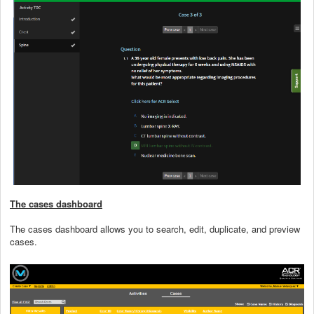
The cases dashboard
The cases dashboard allows you to search, edit, duplicate, and preview
cases.