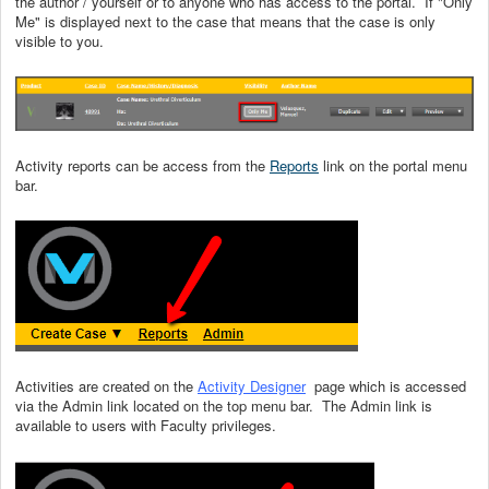
the author / yourself or to anyone who has access to the portal. If "Only
Me" is displayed next to the case that means that the case is only
visible to you.
Activity reports can be access from the
Reports
link on the portal menu
bar.
Activities are created on the
Activity Designer
page which is accessed
via the Admin link located on the top menu bar. The Admin link is
available to users with Faculty privileges.