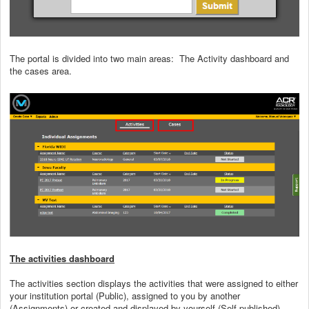
The portal is divided into two main areas: The Activity dashboard and
the cases area.
The activities dashboard
The activities section displays the activities that were assigned to either
your institution portal (Public), assigned to you by another
(Assignments) or created and displayed by yourself (Self-published).