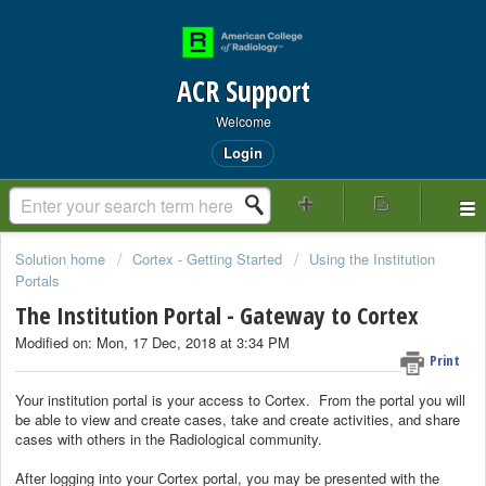
ACR Support
Welcome
Login
Solution home
Cortex - Getting Started
Using the Institution
Portals
The Institution Portal - Gateway to Cortex
Modified on: Mon, 17 Dec, 2018 at 3:34 PM
Print
Your institution portal is your access to Cortex. From the portal you will
be able to view and create cases, take and create activities, and share
cases with others in the Radiological community.
After logging into your Cortex portal, you may be presented with the