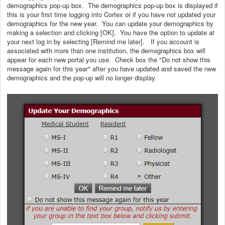
demographics pop-up box. The demographics pop-up box is displayed if
this is your first time logging into Cortex or if you have not updated your
demographics for the new year. You can update your demographics by
making a selection and clicking [OK]. You have the option to update at
your next log in by selecting [Remind me later]. If you account is
associated with more than one institution, the demographics box will
appear for each new portal you use. Check box the "Do not show this
message again for this year" after you have updated and saved the new
demographics and the pop-up will no longer display.