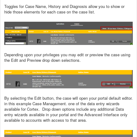
Toggles for Case Name, History and Diagnosis allow you to show or
hide those elements for each case on the case list.
Depending upon your privileges you may edit or preview the case using
the Edit and Preview drop down selections.
By selecting the Edit button, the case will open your portal default editor.
in this example Case Management. one of the data entry wizards
available for Cortex. Drop down options include any additional Data
entry wizards available in your portal and the Advanced Interface only
available to accounts with access to that area.