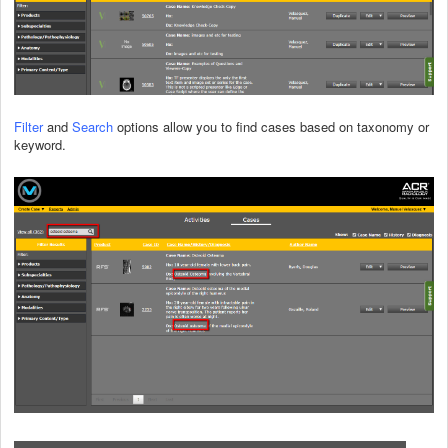
Filter
and
Search
options allow you to find cases based on taxonomy or
keyword.