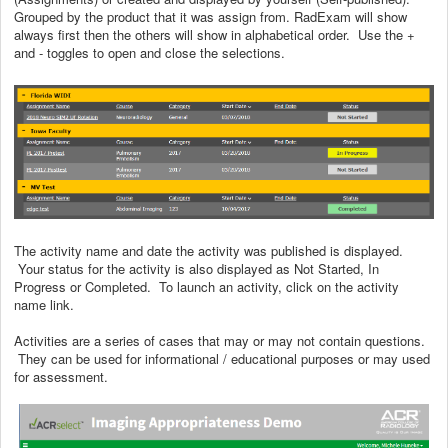
Grouped by the product that it was assign from. RadExam will show
always first then the others will show in alphabetical order. Use the +
and - toggles to open and close the selections.
The activity name and date the activity was published is displayed.
Your status for the activity is also displayed as Not Started, In
Progress or Completed. To launch an activity, click on the activity
name link.
Activities are a series of cases that may or may not contain questions.
They can be used for informational / educational purposes or may used
for assessment.