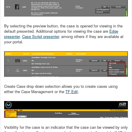
By selecting the preview button, the case is opened for viewing in the
default presented. Additional options for viewing the case are
Edge
presenter
,
Case Script presenter
,
among others if they are available at
your portal.
Create Case drop down selection allows you to create cases using
either the Case Management or the
TF Edi
t
.
Visibility for the case is an indicator that the case can be viewed by only