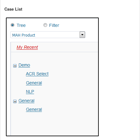
Case List