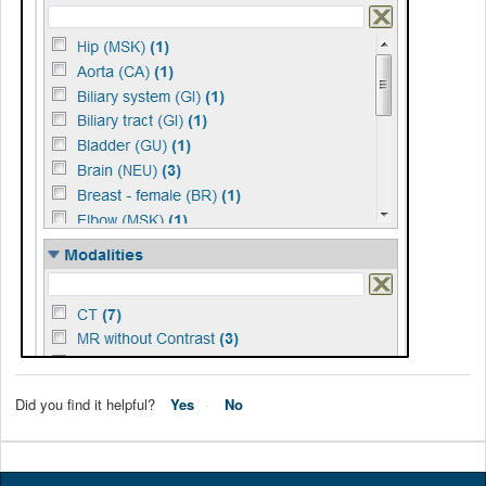
Did you find it helpful?
Yes
No