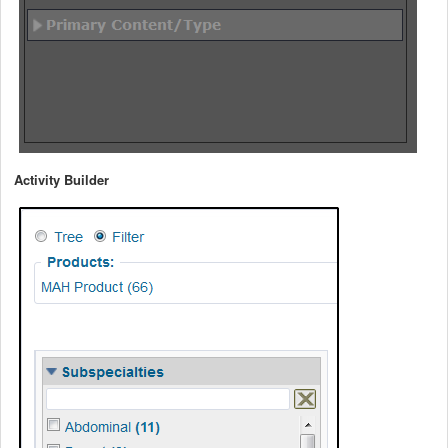
Activity Builder