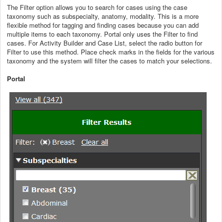
The Filter option allows you to search for cases using the case
taxonomy such as subspecialty, anatomy, modality. This is a more
flexible method for tagging and finding cases because you can add
multiple items to each taxonomy. Portal only uses the Filter to find
cases. For Activity Builder and Case List, select the radio button for
Filter to use this method. Place check marks in the fields for the various
taxonomy and the system will filter the cases to match your selections.
Portal