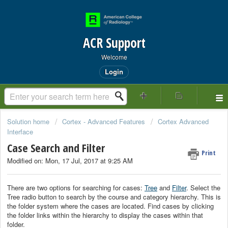
ACR Support
Welcome
Login
Solution home
Cortex - Advanced Features
Cortex Advanced
Interface
Case Search and Filter
Print
Modified on: Mon, 17 Jul, 2017 at 9:25 AM
There are two options for searching for cases:
Tree
and
Filter
. Select the
Tree radio button to search by the course and category hierarchy. This is
the folder system where the cases are located. Find cases by clicking
the folder links within the hierarchy to display the cases within that
folder.