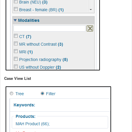
Case View List