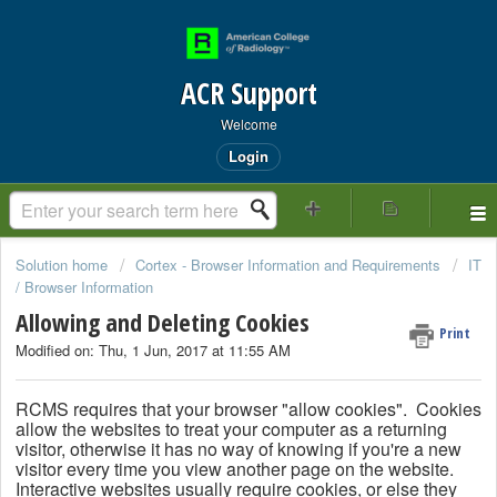
ACR Support
Welcome
Login
Solution home
Cortex - Browser Information and Requirements
IT
/ Browser Information
Allowing and Deleting Cookies
Print
Modified on: Thu, 1 Jun, 2017 at 11:55 AM
RCMS requires that your browser "allow cookies".
Cookies
allow the websites to treat your computer as a returning
visitor, otherwise it has no way of knowing if you're a new
visitor every time you view another page on the website.
Interactive websites usually require cookies, or else they