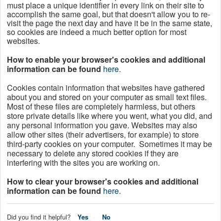
must place a unique identifier in every link on their site to
accomplish the same goal, but that doesn't allow you to re-
visit the page the next day and have it be in the same state,
so cookies are indeed a much better option for most
websites.
How to enable your browser's cookies and additional
information can be found
here.
Cookies contain information that websites have gathered
about you and stored on your computer as small text files.
Most of these files are completely harmless, but others
store private details like where you went, what you did, and
any personal information you gave. Websites may also
allow other sites (their advertisers, for example) to store
third-party cookies on your computer. Sometimes it may be
necessary to delete any stored cookies if they are
interfering with the sites you are working on.
How to clear your browser's cookies and additional
information can be found
here.
Did you find it helpful?
Yes
No