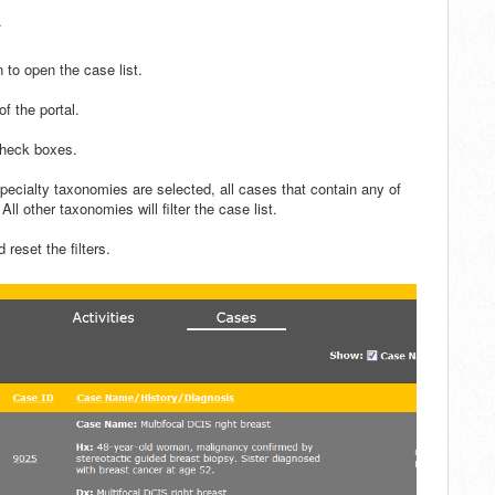
.
 to open the case list.
of the portal.
check boxes.
ecialty taxonomies are selected, all cases that contain any of
All other taxonomies will filter the case list.
d reset the filters.