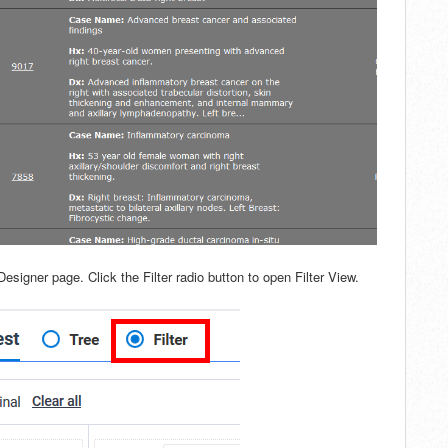
 Designer page. Click the Filter radio button to open Filter View.