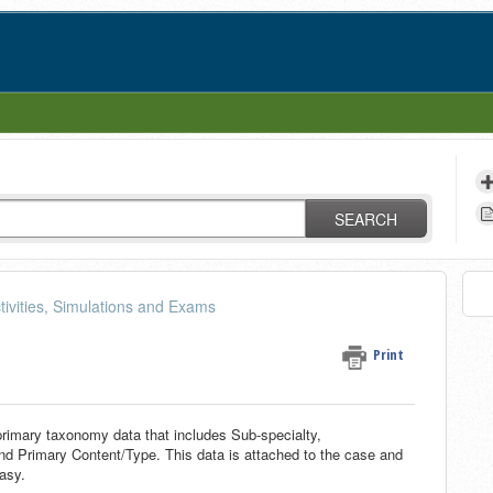
SEARCH
tivities, Simulations and Exams
Print
rimary taxonomy data that includes Sub-specialty,
d Primary Content/Type. This data is attached to the case and
asy.