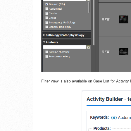
Filter view is also available on Case List for Activity