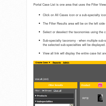
Portal Case List is one area that uses the Filter View
Click on All Cases icon or a sub-specialty icon
The Filter Results area will be on the left side 
Select or deselect the taxonomies using the 
Sub-specialty taxonomy - when multiple sub-sp
the selected sub-specialties will be displayed. 
View all link will display the entire case list an