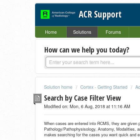
ACR Support
Home
Solutions
Forums
How can we help you today?
Solution home
Cortex - Getting Started
Ac
Search by Case Filter View
Modified on: Mon, 6 Aug, 2018 at 11:16 AM
When cases are entered into RCMS, they are given p
Pathology/Pathophysisology, Anatomy, Modalities, an
makes searching for the cases you want quick and e