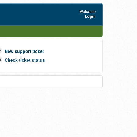
Welcome
Login
New support ticket
Check ticket status