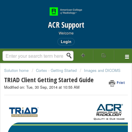
ACR Support
Welcome
Login
Solution home
Cortex - Getting Started
Images and DICOMS
TRIAD Client Getting Started Guide
Print
Modified on: Tue, 30 Sep, 2014 at 10:55 AM