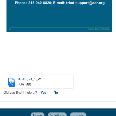
TRIAD_V4_1_W...
PPT
(1.99 MB)
X
Did you find it helpful?
Yes
No
Home
Solutions
Forums